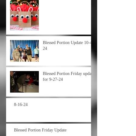
Blessed Portion Update 10-4-
24
Blessed Portion Friday update
for 9-27-24
8-16-24
Blessed Portion Friday Update