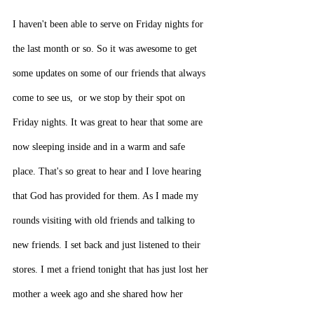
I haven't been able to serve on Friday nights for 
the last month or so. So it was awesome to get 
some updates on some of our friends that always 
come to see us,  or we stop by their spot on 
Friday nights. It was great to hear that some are 
now sleeping inside and in a warm and safe 
place. That's so great to hear and I love hearing 
that God has provided for them. As I made my 
rounds visiting with old friends and talking to 
new friends. I set back and just listened to their 
stores. I met a friend tonight that has just lost her 
mother a week ago and she shared how her 