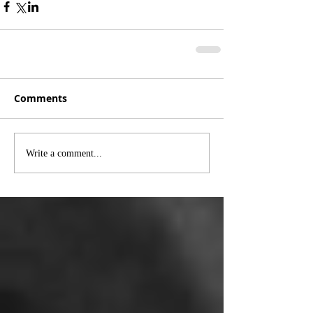
Comments
Write a comment...