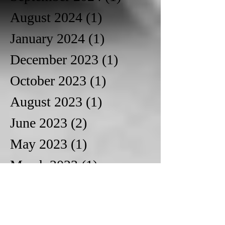
August 2024
(1)
1 post
January 2024
(1)
1 post
December 2023
(1)
1 post
October 2023
(1)
1 post
August 2023
(1)
1 post
June 2023
(2)
2 posts
May 2023
(1)
1 post
March 2023
(1)
1 post
October 2022
(1)
1 post
June 2022
(1)
1 post