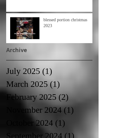
blessed portion christmas
2023
Archive
July 2025
(1)
1 post
March 2025
(1)
1 post
February 2025
(2)
2 posts
November 2024
(1)
1 post
October 2024
(1)
1 post
September 2024
(1)
1 post