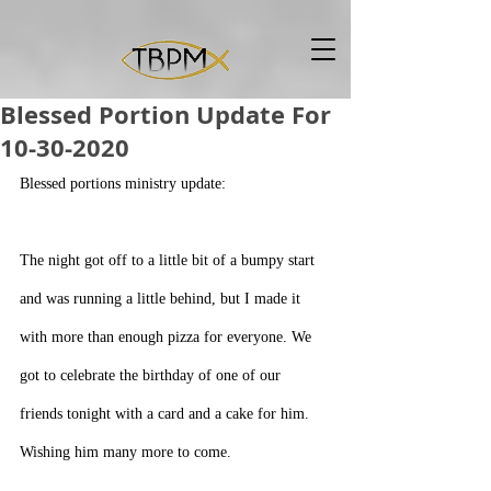
Blessed Portion Update For
10-30-2020
Blessed portions ministry update:
The night got off to a little bit of a bumpy start 
and was running a little behind, but I made it 
with more than enough pizza for everyone. We 
got to celebrate the birthday of one of our 
friends tonight with a card and a cake for him. 
Wishing him many more to come. 