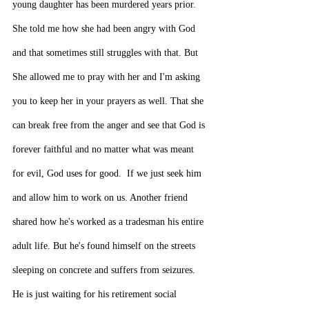
young daughter has been murdered years prior. 
She told me how she had been angry with God 
and that sometimes still struggles with that. But 
She allowed me to pray with her and I'm asking 
you to keep her in your prayers as well. That she 
can break free from the anger and see that God is 
forever faithful and no matter what was meant 
for evil, God uses for good.  If we just seek him 
and allow him to work on us. Another friend 
shared how he's worked as a tradesman his entire 
adult life. But he's found himself on the streets 
sleeping on concrete and suffers from seizures. 
He is just waiting for his retirement social 