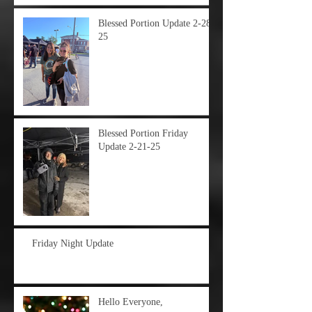
Blessed Portion Update 2-28-
25
Blessed Portion Friday
Update 2-21-25
Friday Night Update
Hello Everyone,