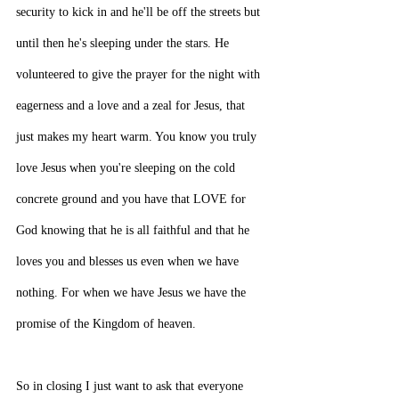
security to kick in and he'll be off the streets but 
until then he's sleeping under the stars. He 
volunteered to give the prayer for the night with 
eagerness and a love and a zeal for Jesus, that 
just makes my heart warm. You know you truly 
love Jesus when you're sleeping on the cold 
concrete ground and you have that LOVE for 
God knowing that he is all faithful and that he 
loves you and blesses us even when we have 
nothing. For when we have Jesus we have the 
promise of the Kingdom of heaven.
So in closing I just want to ask that everyone 