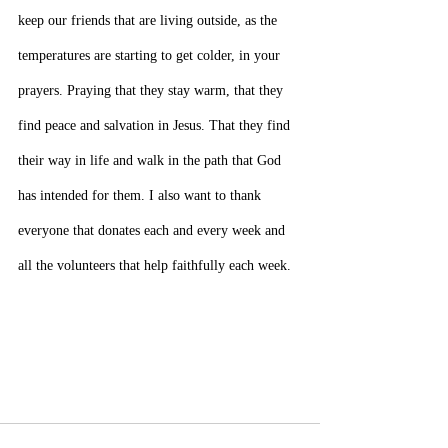
keep our friends that are living outside, as the 
temperatures are starting to get colder, in your 
prayers. Praying that they stay warm, that they 
find peace and salvation in Jesus. That they find 
their way in life and walk in the path that God 
has intended for them. I also want to thank 
everyone that donates each and every week and 
all the volunteers that help faithfully each week.