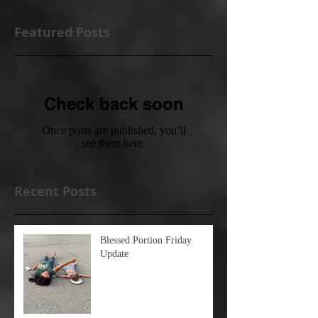
Featured Posts
Check back soon
Once posts are published, you’ll
see them here.
Recent Posts
Blessed Portion Friday
Update