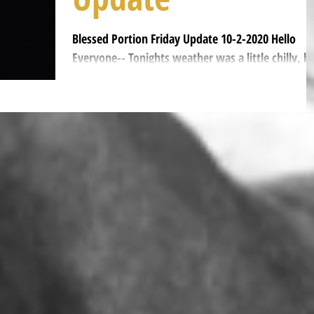
Blessed Portion Friday Update 10-2-2020 Hello
Everyone-- Tonights weather was a little chilly, b
we had hot macaroni and cheese with...