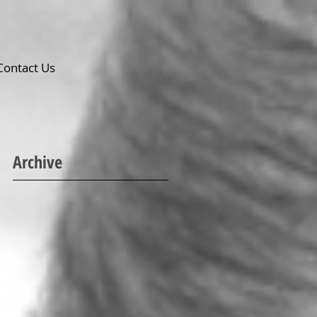
Contact Us
Archive