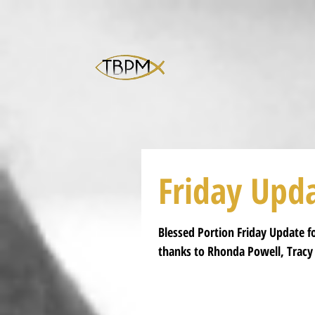
Friday Upd
Blessed Portion Friday Update for
thanks to Rhonda Powell, Tracy 