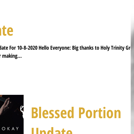
ate
date For 10-8-2020 Hello Everyone: Big thanks to Holy Trinity Gre
 making...
Blessed Portion
Update