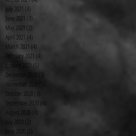
July 2021
(4)
4 posts
June 2021
(3)
3 posts
May 2021
(2)
2 posts
April 2021
(4)
4 posts
March 2021
(4)
4 posts
February 2021
(4)
4 posts
January 2021
(5)
5 posts
December 2020
(3)
3 posts
November 2020
(5)
5 posts
October 2020
(3)
3 posts
September 2020
(4)
4 posts
August 2020
(4)
4 posts
July 2020
(2)
2 posts
June 2020
(5)
5 posts