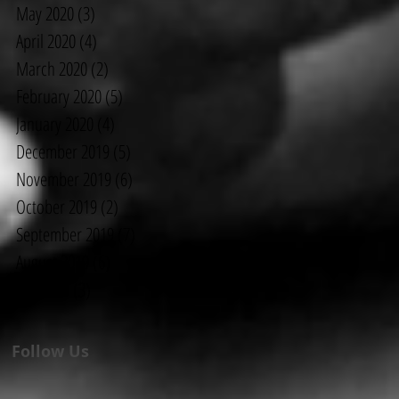
May 2020
(3)
3 posts
April 2020
(4)
4 posts
March 2020
(2)
2 posts
February 2020
(5)
5 posts
January 2020
(4)
4 posts
December 2019
(5)
5 posts
November 2019
(6)
6 posts
October 2019
(2)
2 posts
September 2019
(7)
7 posts
August 2019
(6)
6 posts
July 2019
(3)
3 posts
Follow Us