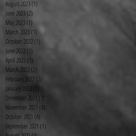
August 2023
(1)
1 post
June 2023
(2)
2 posts
May 2023
(1)
1 post
March 2023
(1)
1 post
October 2022
(1)
1 post
June 2022
(1)
1 post
April 2022
(1)
1 post
March 2022
(2)
2 posts
February 2022
(2)
2 posts
January 2022
(2)
2 posts
December 2021
(3)
3 posts
November 2021
(4)
4 posts
October 2021
(4)
4 posts
September 2021
(1)
1 post
August 2021
(4)
4 posts