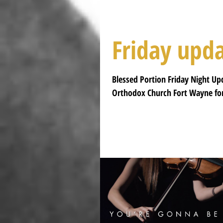
Friday upd
Blessed Portion Friday Night Up
Orthodox Church Fort Wayne for