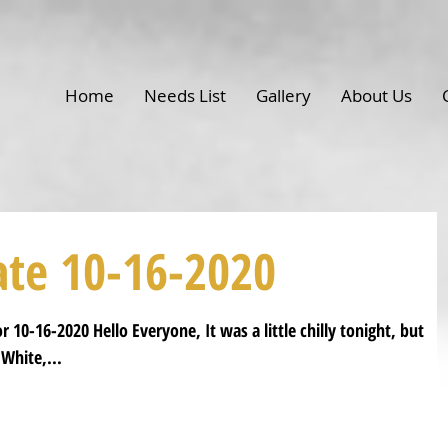
Home
Needs List
Gallery
About Us
ate 10-16-2020
 10-16-2020 Hello Everyone, It was a little chilly tonight, but
White,...