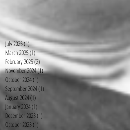
ut
July 2025
(1)
1 post
March 2025
(1)
1 post
February 2025
(2)
2 posts
November 2024
(1)
1 post
October 2024
(1)
1 post
September 2024
(1)
1 post
August 2024
(1)
1 post
January 2024
(1)
1 post
December 2023
(1)
1 post
October 2023
(1)
1 post