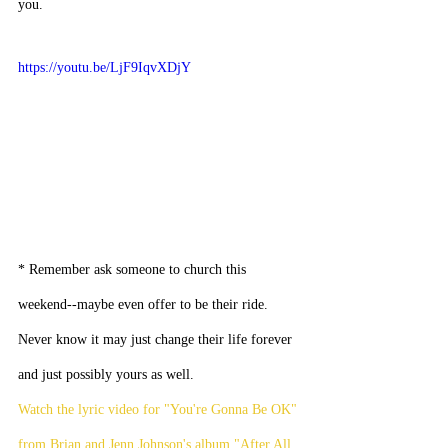
you.
https://youtu.be/LjF9IqvXDjY
* Remember ask someone to church this 
weekend--maybe even offer to be their ride. 
Never know it may just change their life forever 
and just possibly yours as well.
Watch the lyric video for "You're Gonna Be OK" 
from Brian and Jenn Johnson's album "After All 