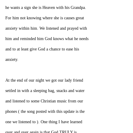
he wants a sign she is Heaven with his Grandpa. 
For him not knowing where she is causes great 
anxiety within him. We listened and prayed with 
him and reminded him God knows what he needs 
and to at least give God a chance to ease his 
anxiety.
At the end of our night we got our lady friend 
settled in with a sleeping bag, snacks and water 
and listened to some Christian music from our 
phones ( the song posted with this update is the 
one we listened to ). One thing I have learned 
over and over again is that God TRULY is 