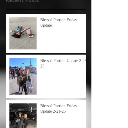
Recent Posts
Blessed Portion Friday
Update
Blessed Portion Update 2-28-
25
Blessed Portion Friday
Update 2-21-25