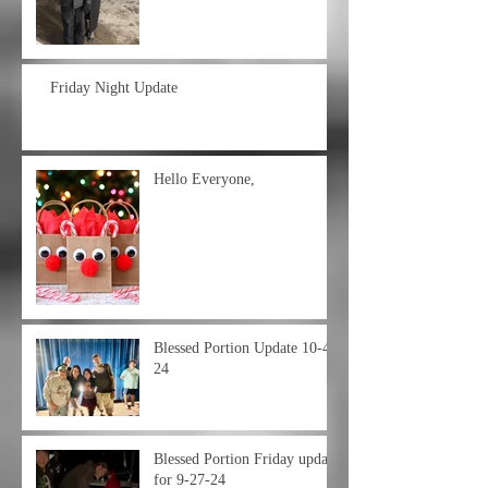
Friday Night Update
Hello Everyone,
Blessed Portion Update 10-4-
24
Blessed Portion Friday update
for 9-27-24