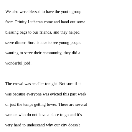
We also were blessed to have the youth group 
from Trinity Lutheran come and hand out some 
blessing bags to our friends, and they helped 
serve dinner. Sure is nice to see young people 
wanting to serve their community, they did a 
wonderful job!!
The crowd was smaller tonight. Not sure if it 
was because everyone was evicted this past week 
or just the temps getting lower. There are several 
women who do not have a place to go and it's 
very hard to understand why our city doesn't 