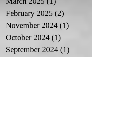
March 2025
(1)
1 post
February 2025
(2)
2 posts
November 2024
(1)
1 post
October 2024
(1)
1 post
September 2024
(1)
1 post
August 2024
(1)
1 post
January 2024
(1)
1 post
December 2023
(1)
1 post
October 2023
(1)
1 post
August 2023
(1)
1 post
June 2023
(2)
2 posts