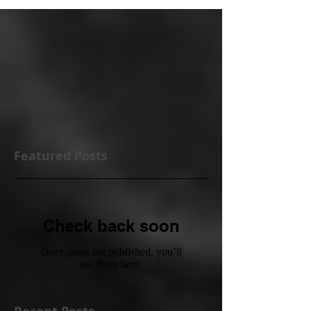
Featured Posts
Check back soon
Once posts are published, you’ll
see them here.