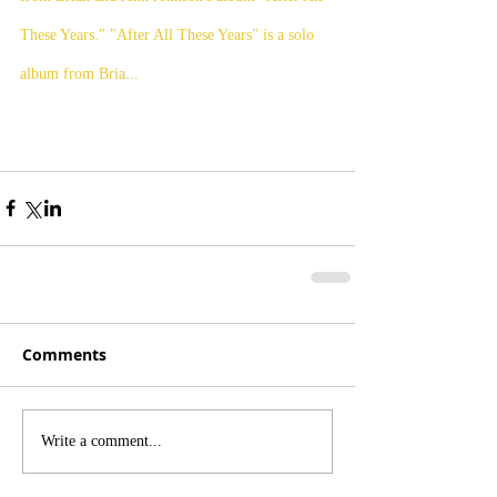
These Years." "After All These Years" is a solo 
album from Bria...
Comments
Write a comment...