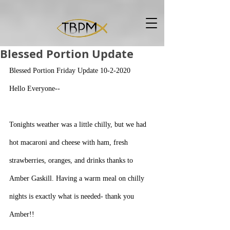
Blessed Portion Update
Blessed Portion Friday Update 10-2-2020
Hello Everyone--
Tonights weather was a little chilly, but we had 
hot macaroni and cheese with ham, fresh 
strawberries, oranges, and drinks thanks to 
Amber Gaskill. Having a warm meal on chilly 
nights is exactly what is needed- thank you 
Amber!!