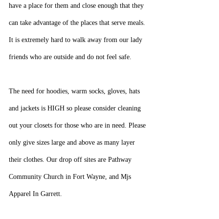
have a place for them and close enough that they 
can take advantage of the places that serve meals. 
It is extremely hard to walk away from our lady 
friends who are outside and do not feel safe.
The need for hoodies, warm socks, gloves, hats 
and jackets is HIGH so please consider cleaning 
out your closets for those who are in need. Please 
only give sizes large and above as many layer 
their clothes. Our drop off sites are Pathway 
Community Church in Fort Wayne, and Mjs 
Apparel In Garrett.