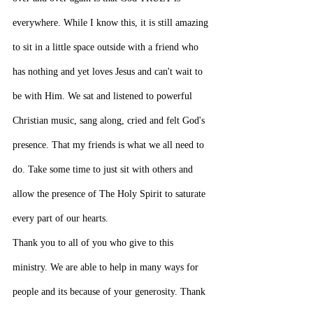
everywhere. While I know this, it is still amazing 
to sit in a little space outside with a friend who 
has nothing and yet loves Jesus and can't wait to 
be with Him. We sat and listened to powerful 
Christian music, sang along, cried and felt God's 
presence. That my friends is what we all need to 
do. Take some time to just sit with others and 
allow the presence of The Holy Spirit to saturate 
every part of our hearts.
Thank you to all of you who give to this 
ministry. We are able to help in many ways for 
people and its because of your generosity. Thank 