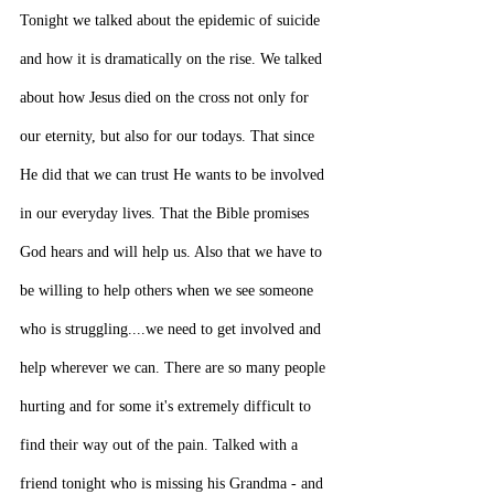
Tonight we talked about the epidemic of suicide 
and how it is dramatically on the rise. We talked 
about how Jesus died on the cross not only for 
our eternity, but also for our todays. That since 
He did that we can trust He wants to be involved 
in our everyday lives. That the Bible promises 
God hears and will help us. Also that we have to 
be willing to help others when we see someone 
who is struggling....we need to get involved and 
help wherever we can. There are so many people 
hurting and for some it's extremely difficult to 
find their way out of the pain. Talked with a 
friend tonight who is missing his Grandma - and 