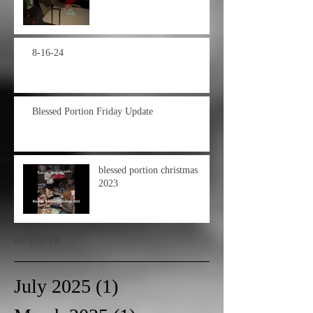
8-16-24
Blessed Portion Friday Update
blessed portion christmas
2023
Archive
July 2025
(1)
1 post