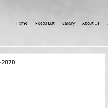
Home
Needs List
Gallery
About Us
-2020