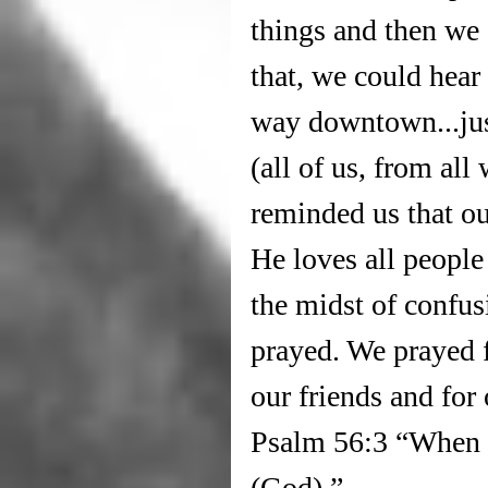
things and then we 
that, we could hear 
way downtown...jus
(all of us, from all 
reminded us that ou
He loves all people
the midst of confus
prayed. We prayed f
our friends and for
Psalm 56:3 “When I 
(God).” 