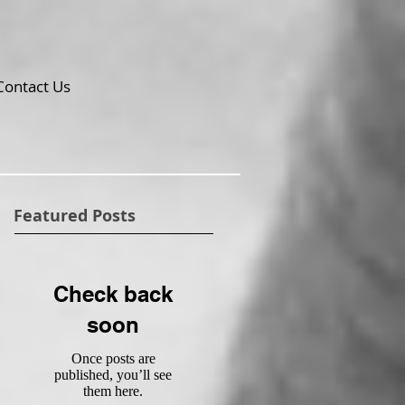
Contact Us
Featured Posts
Check back
soon
Once posts are
published, you’ll see
them here.