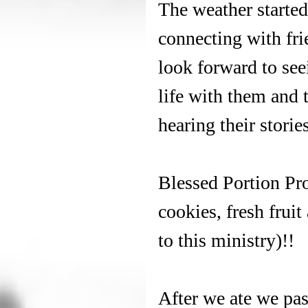
The weather started 
connecting with fri
look forward to see
life with them and 
hearing their stories
Blessed Portion Pro
cookies, fresh fruit
to this ministry)!! 
After we ate we pa