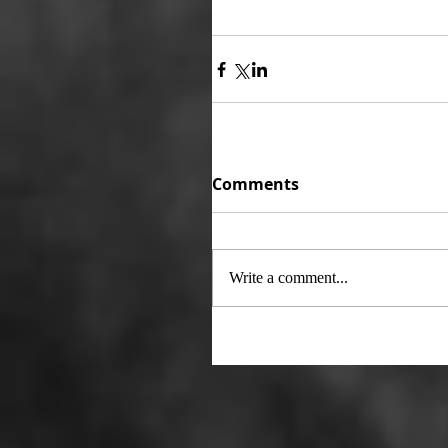
Comments
Write a comment...