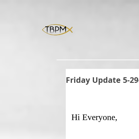
Friday Update 5-29
Hi Everyone,