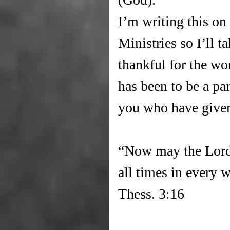
I’m writing this on
Ministries so I’ll t
thankful for the wor
has been to be a part
you who have given
“Now may the Lord 
all times in every 
Thess. 3:16