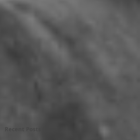
Recent Posts