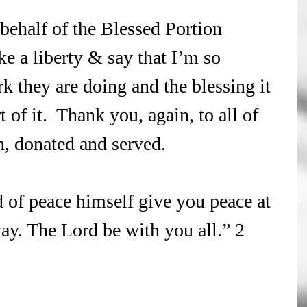
 behalf of the Blessed Portion 
ake a liberty & say that I’m so 
k they are doing and the blessing it 
 of it.  Thank you, again, to all of 
, donated and served. 
of peace himself give you peace at 
way. The Lord be with you all.” 2 