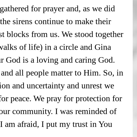
gathered for prayer and, as we did 
the sirens continue to make their 
t blocks from us. We stood together 
walks of life) in a circle and Gina 
r God is a loving and caring God. 
 and all people matter to Him. So, in 
ion and uncertainty and unrest we 
or peace. We pray for protection for 
 our community. I was reminded of 
am afraid, I put my trust in You 