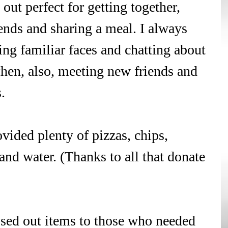
out perfect for getting together, 
ends and sharing a meal. I always 
ing familiar faces and chatting about 
then, also, meeting new friends and 
. 
vided plenty of pizzas, chips, 
 and water. (Thanks to all that donate 
ssed out items to those who needed 