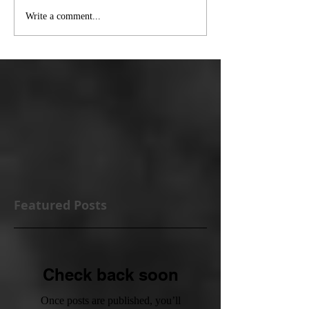
Write a comment...
Featured Posts
Check back soon
Once posts are published, you’ll