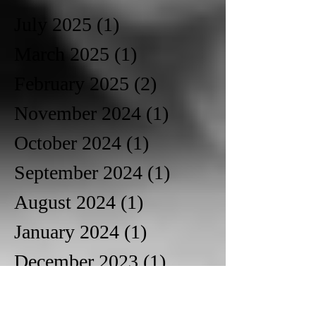
July 2025
(1)
1 post
March 2025
(1)
1 post
February 2025
(2)
2 posts
November 2024
(1)
1 post
October 2024
(1)
1 post
September 2024
(1)
1 post
August 2024
(1)
1 post
January 2024
(1)
1 post
December 2023
(1)
1 post
October 2023
(1)
1 post