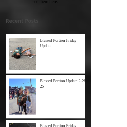
see them here.
Recent Posts
Blessed Portion Friday
Update
Blessed Portion Update 2-28-
25
Blessed Portion Friday