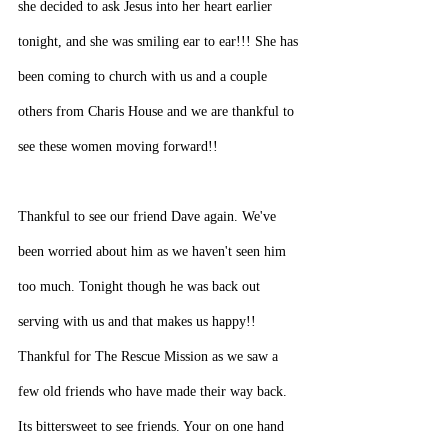
she decided to ask Jesus into her heart earlier 
tonight, and she was smiling ear to ear!!! She has 
been coming to church with us and a couple 
others from Charis House and we are thankful to 
see these women moving forward!!
Thankful to see our friend Dave again. We've 
been worried about him as we haven't seen him 
too much. Tonight though he was back out 
serving with us and that makes us happy!! 
Thankful for The Rescue Mission as we saw a 
few old friends who have made their way back. 
Its bittersweet to see friends. Your on one hand 