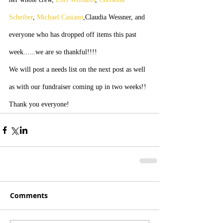
Scheiber
, 
Michael Casiano
,Claudia Wessner, and 
everyone who has dropped off items this past 
week......we are so thankful!!!!
We will post a needs list on the next post as well 
as with our fundraiser coming up in two weeks!! 
Thank you everyone!
Comments