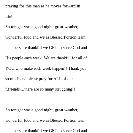
praying for this man as he moves forward in 
life!!
So tonight was a good night, great weather, 
wonderful food and we as Blessed Portion team 
members are thankful we GET to serve God and 
His people each week. We are thankful for all of 
YOU who make each week happen!! Thank you 
so much and please pray for ALL of our 
f,friends....there are so many struggling!!
So tonight was a good night, great weather, 
wonderful food and we as Blessed Portion team 
members are thankful we GET to serve God and 