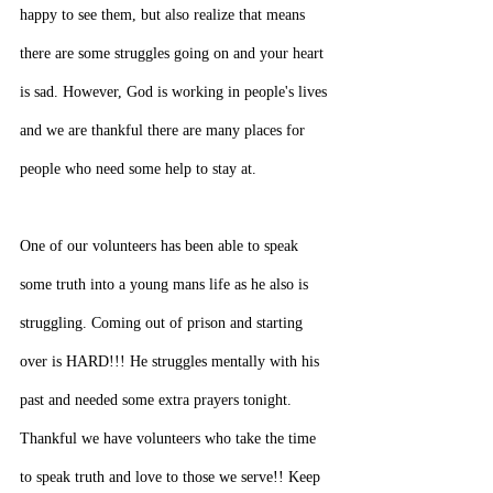
happy to see them, but also realize that means 
there are some struggles going on and your heart 
is sad. However, God is working in people's lives 
and we are thankful there are many places for 
people who need some help to stay at.
One of our volunteers has been able to speak 
some truth into a young mans life as he also is 
struggling. Coming out of prison and starting 
over is HARD!!! He struggles mentally with his 
past and needed some extra prayers tonight. 
Thankful we have volunteers who take the time 
to speak truth and love to those we serve!! Keep 