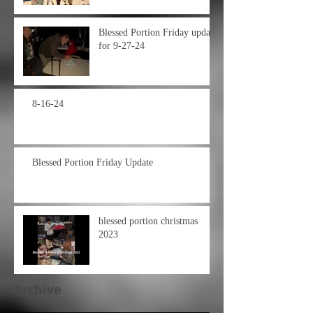
Blessed Portion Friday update
for 9-27-24
8-16-24
Blessed Portion Friday Update
blessed portion christmas
2023
Archive