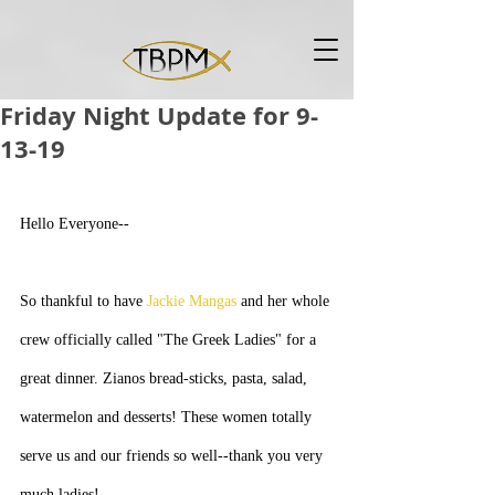
Friday Night Update for 9-
13-19
Hello Everyone--
So thankful to have 
Jackie Mangas
 and her whole 
crew officially called "The Greek Ladies" for a 
great dinner. Zianos bread-sticks, pasta, salad, 
watermelon and desserts! These women totally 
serve us and our friends so well--thank you very 
much ladies!