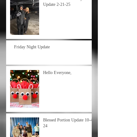
Update 2-21-25
Friday Night Update
Hello Everyone,
Blessed Portion Update 10-4-
24