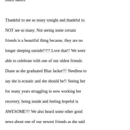
Thankful to see so many tonight and thankful to 
NOT see so many. Not seeing some certain 
friends is a beautiful thing because, they are no 
longer sleeping outside!!!!! Love that!! We were 
able to celebrate with one of our oldest friends 
Diane as she graduated Blue Jacket!!! Needless to 
say she is ecstatic and she should be!! Seeing her 
for many years struggling to now working her 
recovery, being inside and feeling hopeful is 
AWESOME!!! We also heard some other good 
news about one of our newest friends as she said 