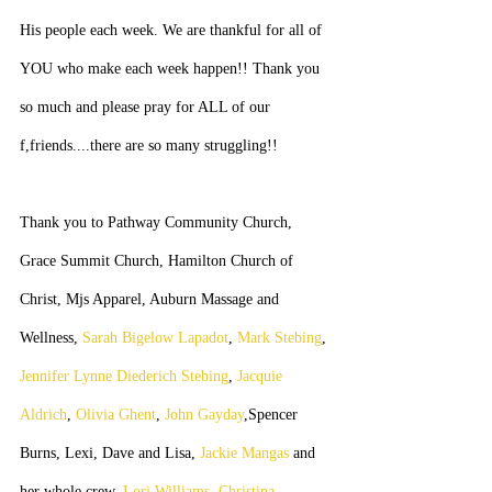
His people each week. We are thankful for all of 
YOU who make each week happen!! Thank you 
so much and please pray for ALL of our 
f,friends....there are so many struggling!!
Thank you to Pathway Community Church, 
Grace Summit Church, Hamilton Church of 
Christ, Mjs Apparel, Auburn Massage and 
Wellness, 
Sarah Bigelow Lapadot
, 
Mark Stebing
, 
Jennifer Lynne Diederich Stebing
, 
Jacquie 
Aldrich
, 
Olivia Ghent
, 
John Gayday
,Spencer 
Burns, Lexi, Dave and Lisa, 
Jackie Mangas
 and 
her whole crew, 
Lori Williams
, 
Christina 