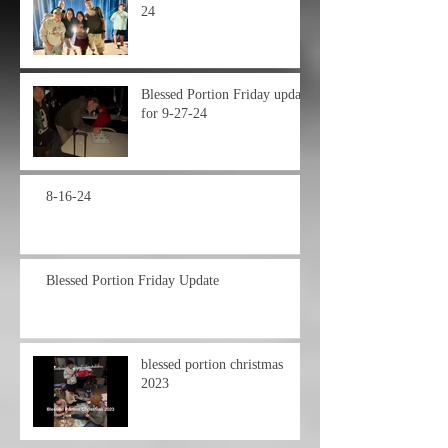
24
Blessed Portion Friday update
for 9-27-24
8-16-24
Blessed Portion Friday Update
blessed portion christmas
2023