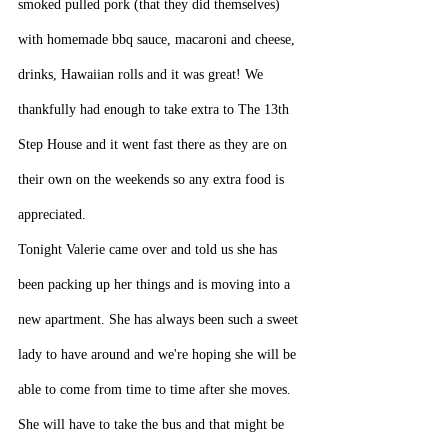
smoked pulled pork (that they did themselves) 
with homemade bbq sauce, macaroni and cheese, 
drinks, Hawaiian rolls and it was great! We 
thankfully had enough to take extra to The 13th 
Step House and it went fast there as they are on 
their own on the weekends so any extra food is 
appreciated.
Tonight Valerie came over and told us she has 
been packing up her things and is moving into a 
new apartment. She has always been such a sweet 
lady to have around and we're hoping she will be 
able to come from time to time after she moves. 
She will have to take the bus and that might be 