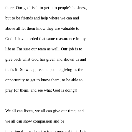
there. Our goal isn't to get into people's business, 
but to be friends and help where we can and 
above all let them know they are valuable to 
God! I have needed that same reassurance in my 
life as I'm sure our team as well. Our job is to 
give back what God has given and shown us and 
that's it! So we appreciate people giving us the 
opportunity to get to know them, to be able to 
pray for them, and see what God is doing!!
We all can listen, we all can give our time, and 
we all can show compassion and be 
intentional.....so let's try to do more of that. Lets 