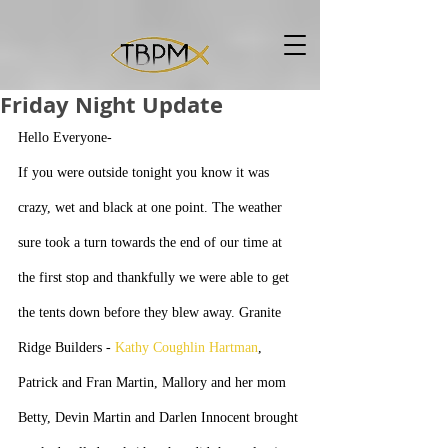
Friday Night Update
Hello Everyone-
If you were outside tonight you know it was 
crazy, wet and black at one point. The weather 
sure took a turn towards the end of our time at 
the first stop and thankfully we were able to get 
the tents down before they blew away. Granite 
Ridge Builders - 
Kathy Coughlin Hartman
, 
Patrick and Fran Martin, Mallory and her mom 
Betty, Devin Martin and Darlen Innocent brought 