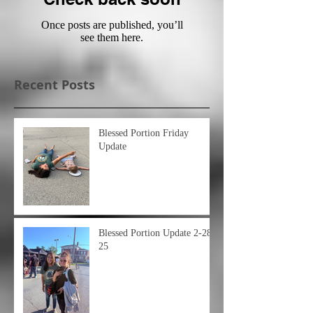
Once posts are published, you’ll
see them here.
Recent Posts
Blessed Portion Friday
Update
Blessed Portion Update 2-28-
25