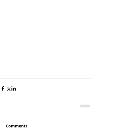
Comments