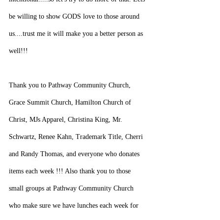
be willing to show GODS love to those around 
us....trust me it will make you a better person as 
well!!!
Thank you to Pathway Community Church, 
Grace Summit Church, Hamilton Church of 
Christ, MJs Apparel, Christina King, Mr. 
Schwartz, Renee Kahn, Trademark Title, Cherri 
and Randy Thomas, and everyone who donates 
items each week !!! Also thank you to those 
small groups at Pathway Community Church 
who make sure we have lunches each week for 