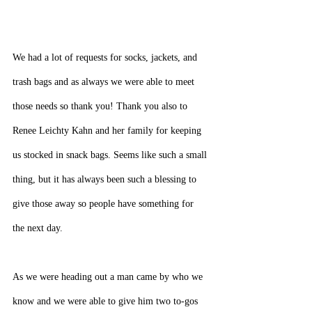
We had a lot of requests for socks, jackets, and 
trash bags and as always we were able to meet 
those needs so thank you! Thank you also to 
Renee Leichty Kahn and her family for keeping 
us stocked in snack bags. Seems like such a small 
thing, but it has always been such a blessing to 
give those away so people have something for 
the next day.
As we were heading out a man came by who we 
know and we were able to give him two to-gos 