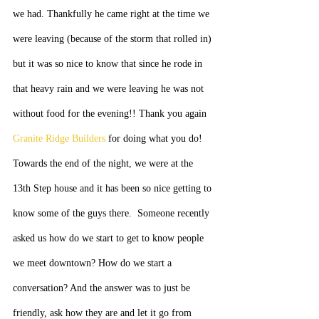
we had. Thankfully he came right at the time we 
were leaving (because of the storm that rolled in) 
but it was so nice to know that since he rode in 
that heavy rain and we were leaving he was not 
without food for the evening!! Thank you again 
Granite Ridge Builders
 for doing what you do!
Towards the end of the night, we were at the 
13th Step house and it has been so nice getting to 
know some of the guys there.  Someone recently 
asked us how do we start to get to know people 
we meet downtown? How do we start a 
conversation? And the answer was to just be 
friendly, ask how they are and let it go from 