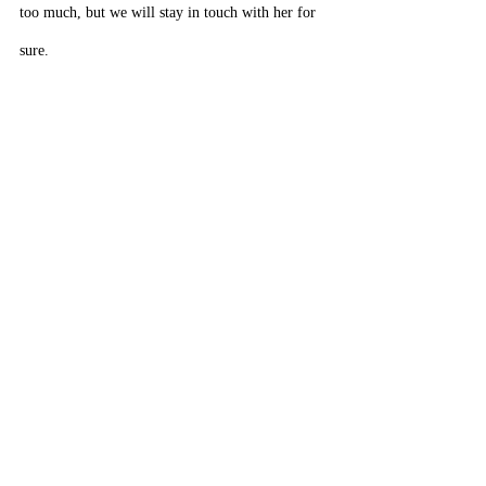
too much, but we will stay in touch with her for 
sure.