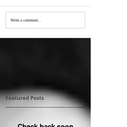
Write a comment...
Featured Posts
Check back soon