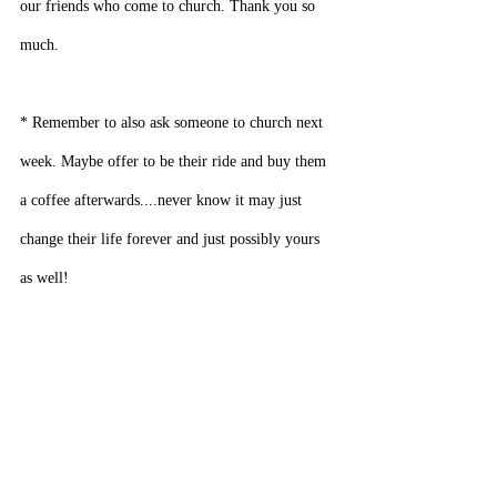
our friends who come to church. Thank you so 
much.
* Remember to also ask someone to church next 
week. Maybe offer to be their ride and buy them 
a coffee afterwards....never know it may just 
change their life forever and just possibly yours 
as well!