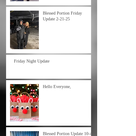
Blessed Portion Friday
Update 2-21-25
Friday Night Update
Hello Everyone,
Blessed Portion Update 10-4-