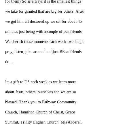
for them) So as always it is the smallest things 
we take for granted that are big for others. After 
we got him all doctored up we sat for about 45 
minutes just being with a couple of our friends. 
We cherish those moments each week- we laugh, 
pray, listen, joke around and just BE as friends 
do....
Its a gift to US each week as we learn more 
about Jesus, others, ourselves and we are so 
blessed. Thank you to Pathway Community 
Church, Hamilton Church of Christ, Grace 
Summit, Trinity English Church, Mjs Apparel, 