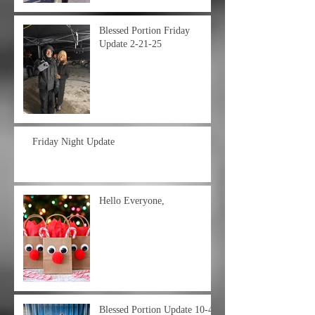
Blessed Portion Friday
Update 2-21-25
Friday Night Update
Hello Everyone,
Blessed Portion Update 10-4-