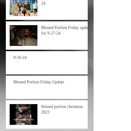
24
Blessed Portion Friday update
for 9-27-24
8-16-24
Blessed Portion Friday Update
blessed portion christmas
2023