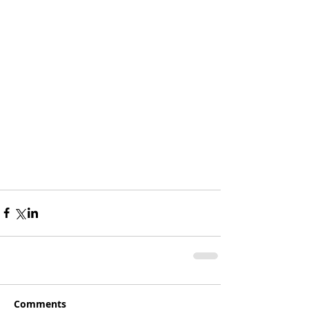
Comments