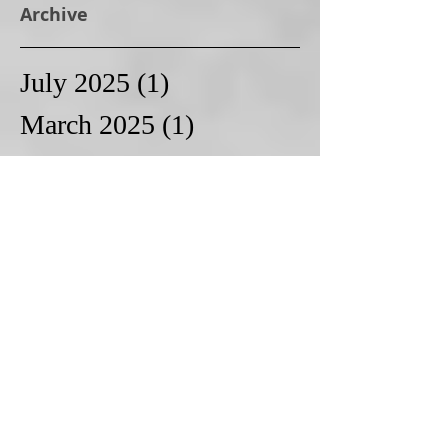
Archive
July 2025
(1)
1 post
March 2025
(1)
1 post
February 2025
(2)
2 posts
November 2024
(1)
1 post
October 2024
(1)
1 post
September 2024
(1)
1 post
August 2024
(1)
1 post
January 2024
(1)
1 post
December 2023
(1)
1 post