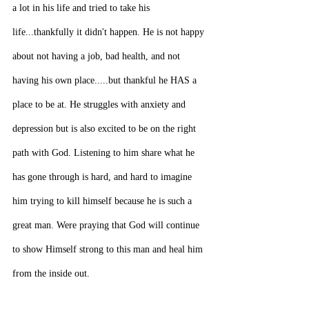
a lot in his life and tried to take his 
life...thankfully it didn't happen. He is not happy 
about not having a job, bad health, and not 
having his own place.....but thankful he HAS a 
place to be at. He struggles with anxiety and 
depression but is also excited to be on the right 
path with God. Listening to him share what he 
has gone through is hard, and hard to imagine 
him trying to kill himself because he is such a 
great man. Were praying that God will continue 
to show Himself strong to this man and heal him 
from the inside out.