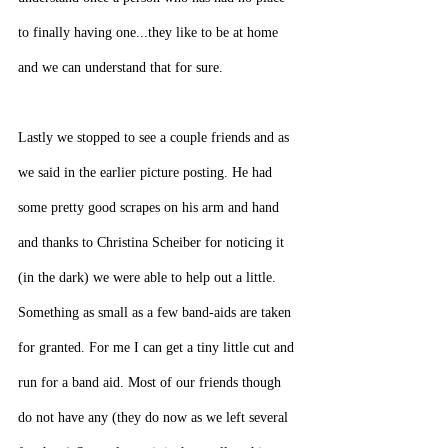
to finally having one...they like to be at home 
and we can understand that for sure.
Lastly we stopped to see a couple friends and as 
we said in the earlier picture posting. He had 
some pretty good scrapes on his arm and hand 
and thanks to Christina Scheiber for noticing it 
(in the dark) we were able to help out a little. 
Something as small as a few band-aids are taken 
for granted. For me I can get a tiny little cut and 
run for a band aid. Most of our friends though 
do not have any (they do now as we left several 