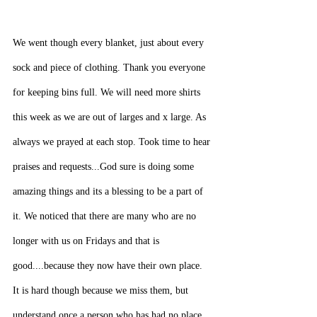
We went though every blanket, just about every 
sock and piece of clothing. Thank you everyone 
for keeping bins full. We will need more shirts 
this week as we are out of larges and x large. As 
always we prayed at each stop. Took time to hear 
praises and requests...God sure is doing some 
amazing things and its a blessing to be a part of 
it. We noticed that there are many who are no 
longer with us on Fridays and that is 
good....because they now have their own place. 
It is hard though because we miss them, but 
understand once a person who has had no place 