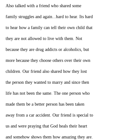
Also talked with a friend who shared some 
family struggles and again...hard to hear. Its hard 
to hear how a family can tell their own child that 
they are not allowed to live with them. Not 
because they are drug addicts or alcoholics, but 
more because they choose others over their own 
children. Our friend also shared how they lost 
the person they wanted to marry and since then 
life has not been the same. The one person who 
made them be a better person has been taken 
away from a car accident. Our friend is special to 
us and were praying that God heals their heart 
and somehow shows them how amazing they are.