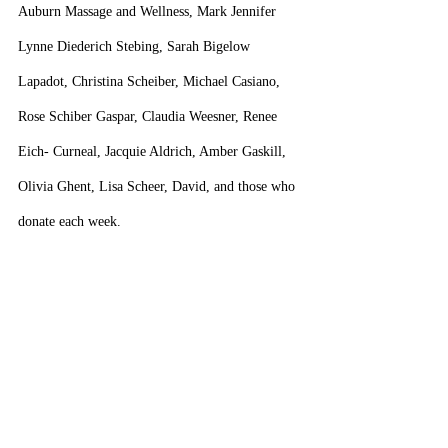
Auburn Massage and Wellness, Mark Jennifer 
Lynne Diederich Stebing, Sarah Bigelow 
Lapadot, Christina Scheiber, Michael Casiano, 
Rose Schiber Gaspar, Claudia Weesner, Renee 
Eich- Curneal, Jacquie Aldrich, Amber Gaskill, 
Olivia Ghent, Lisa Scheer, David, and those who 
donate each week.