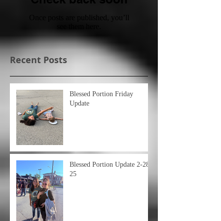
Once posts are published, you’ll
see them here.
Recent Posts
Blessed Portion Friday
Update
Blessed Portion Update 2-28-
25