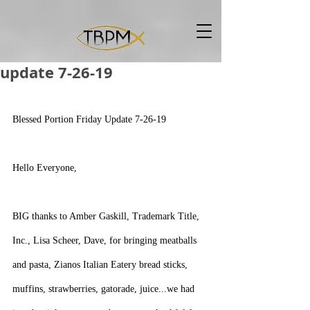
update 7-26-19
Blessed Portion Friday Update 7-26-19
Hello Everyone,
BIG thanks to Amber Gaskill, Trademark Title, 
Inc., Lisa Scheer, Dave, for bringing meatballs 
and pasta, Zianos Italian Eatery bread sticks, 
muffins, strawberries, gatorade, juice...we had 