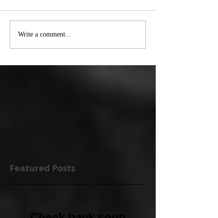
Write a comment...
Featured Posts
Check back soon