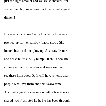
just the right amount and we are so thankful for 
you all helping make sure our friends had a good 
dinner!!
It was so nice to see Cierra Braden Schroeder all 
prettied up for her rainbow photo shoot. She 
looked beautiful and glowing. Also saw Jeanne 
and her cute little belly bump-- there is new life 
coming around November and were excited to 
see these little ones. Both will have a home and 
people who love them and that is awesome!!
Also had a good conversation with a friend who 
shared how frustrated he is. He has been through 