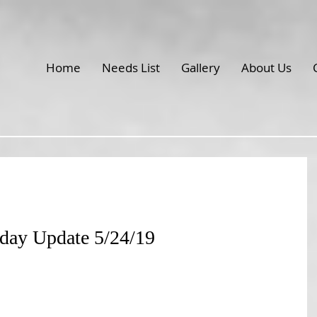
Home
Needs List
Gallery
About Us
iday Update 5/24/19