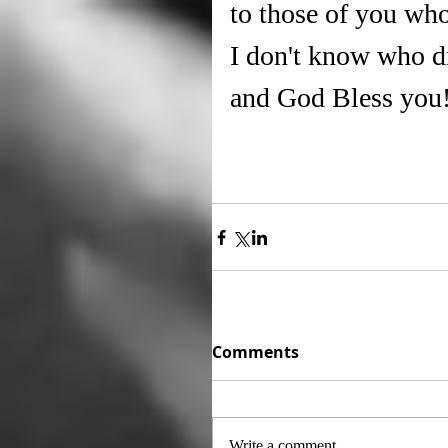
to those of you who
I don't know who d
and God Bless you
Comments
Write a comment...