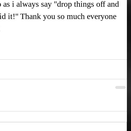
 as i always say "drop things off and 
id it!" Thank you so much everyone 
!