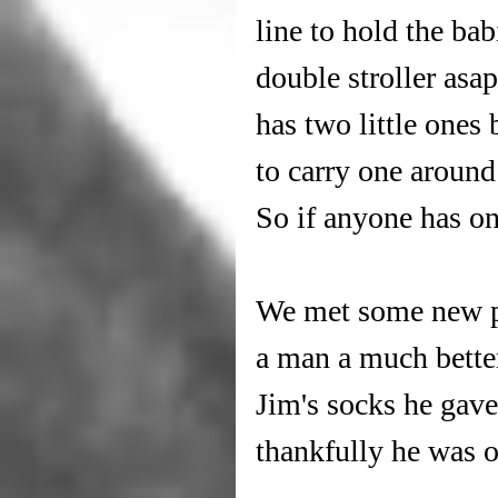
line to hold the bab
double stroller asa
has two little ones 
to carry one around
So if anyone has on
We met some new pe
a man a much better 
Jim's socks he gave
thankfully he was ok