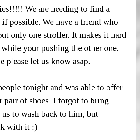
ies!!!!! We are needing to find a 
p if possible. We have a friend who 
but only one stroller. It makes it hard 
 while your pushing the other one. 
e please let us know asap.
ople tonight and was able to offer 
pair of shoes. I forgot to bring 
 us to wash back to him, but 
 with it :)