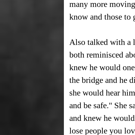
many more moving i
know and those to 
Also talked with a 
both reminisced abo
knew he would one 
the bridge and he d
she would hear him
and be safe." She s
and knew he would k
lose people you lov