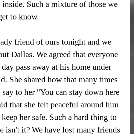
nside. Such a mixture of those we 
get to know.
lady friend of ours tonight and we 
ut Dallas. We agreed that everyone 
day pass away at his home under 
id. She shared how that many times 
 say to her "You can stay down here 
aid that she felt peaceful around him 
eep her safe. Such a hard thing to 
e isn't it? We have lost many friends 