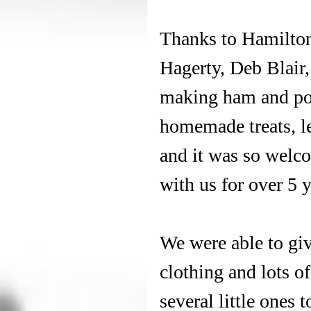
Thanks to Hamilton
Hagerty, Deb Blair, 
making ham and pota
homemade treats, le
and it was so welco
with us for over 5 y
We were able to gi
clothing and lots o
several little ones 