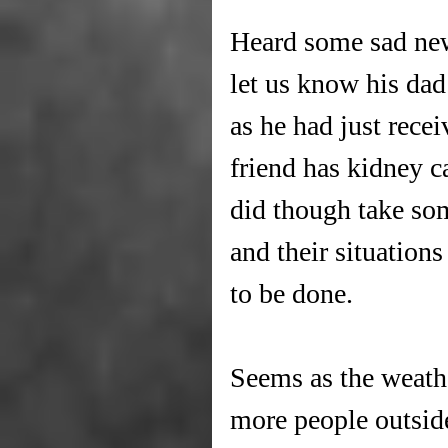
Heard some sad new
let us know his dad
as he had just rece
friend has kidney c
did though take som
and their situation
to be done.
Seems as the weath
more people outside