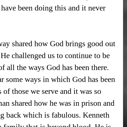
 have been doing this and it never 
!
way shared how God brings good out 
. He challenged us to continue to be 
of all the ways God has been there. 
ar some ways in which God has been 
s of those we serve and it was so 
an shared how he was in prison and 
ng back which is fabulous. Kenneth 
 family that is beyond blood. He is 