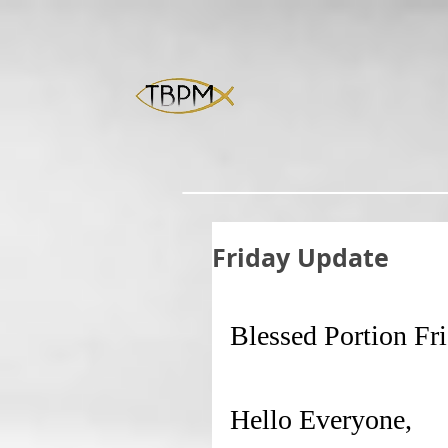
Friday Update
Blessed Portion Fr
Hello Everyone,