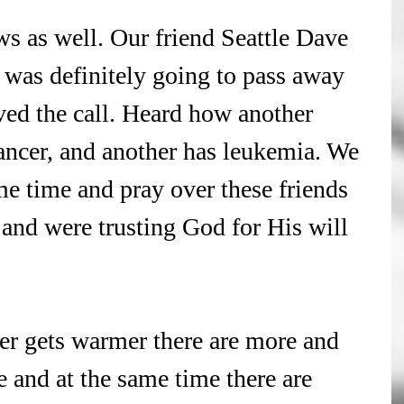
s as well. Our friend Seattle Dave 
 was definitely going to pass away 
ived the call. Heard how another 
ancer, and another has leukemia. We 
e time and pray over these friends 
s and were trusting God for His will 
er gets warmer there are more and 
 and at the same time there are 