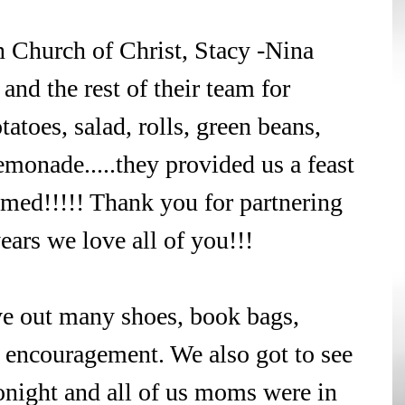
 Church of Christ, Stacy -Nina 
and the rest of their team for 
toes, salad, rolls, green beans, 
monade.....they provided us a feast 
med!!!!! Thank you for partnering 
ears we love all of you!!!
ve out many shoes, book bags, 
f encouragement. We also got to see 
tonight and all of us moms were in 