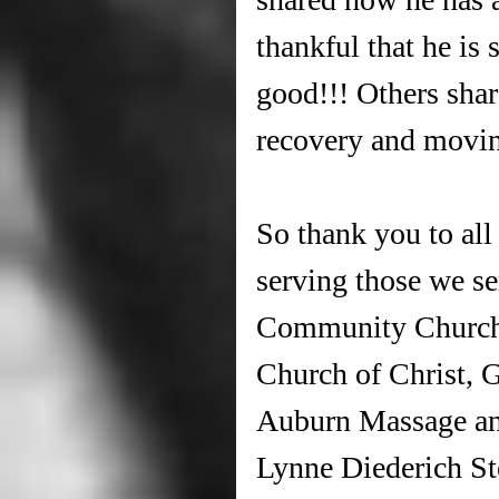
thankful that he is 
good!!! Others shar
recovery and movin
So thank you to al
serving those we s
Community Church,
Church of Christ, 
Auburn Massage and
Lynne Diederich St