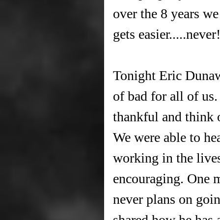
over the 8 years we
gets easier.....never
Tonight Eric Duna
of bad for all of us
thankful and think 
We were able to he
working in the live
encouraging. One m
never plans on goi
shared how he has a