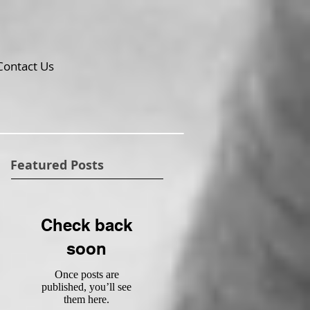
Contact Us
Featured Posts
Check back
soon
Once posts are
published, you’ll see
them here.