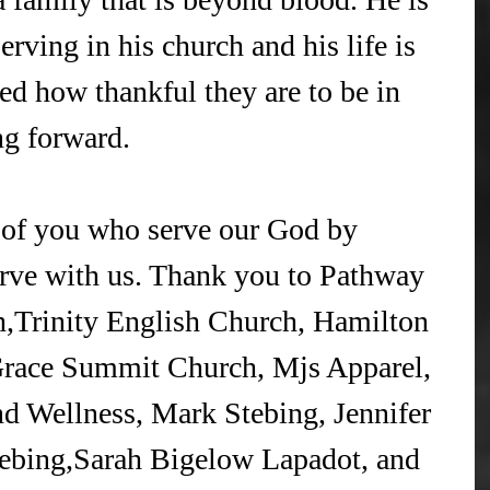
serving in his church and his life is 
ed how thankful they are to be in 
g forward.
l of you who serve our God by 
erve with us. Thank you to Pathway 
Trinity English Church, Hamilton 
Grace Summit Church, Mjs Apparel, 
 Wellness, Mark Stebing, Jennifer 
ebing,Sarah Bigelow Lapadot, and 