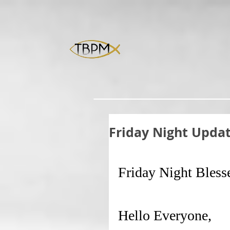
Friday Night Upda
Friday Night Bless
Hello Everyone,