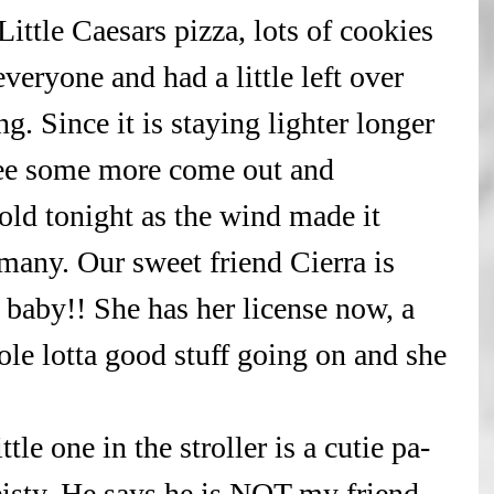
ittle Caesars pizza, lots of cookies 
veryone and had a little left over 
g. Since it is staying lighter longer 
 see some more come out and 
cold tonight as the wind made it 
 many. Our sweet friend Cierra is 
r baby!! She has her license now, a 
ole lotta good stuff going on and she 
ttle one in the stroller is a cutie pa- 
feisty. He says he is NOT my friend, 