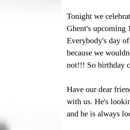
Tonight we celebrat
Ghent's upcoming 1
Everybody's day of 
because we wouldn't
not!!! So birthday 
Have our dear frien
with us. He's looki
and he is always lo