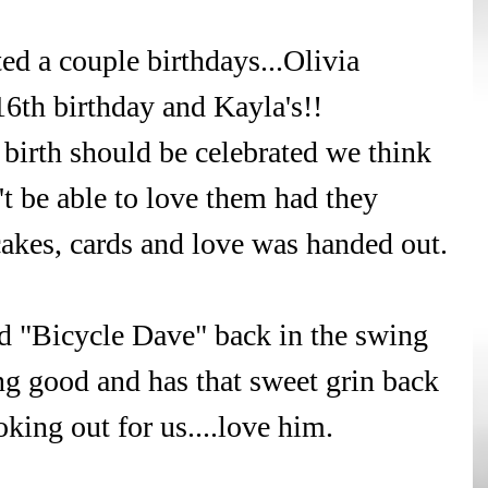
ed a couple birthdays...Olivia 
6th birthday and Kayla's!! 
birth should be celebrated we think 
 be able to love them had they 
cakes, cards and love was handed out.
d "Bicycle Dave" back in the swing 
ng good and has that sweet grin back 
oking out for us....love him.