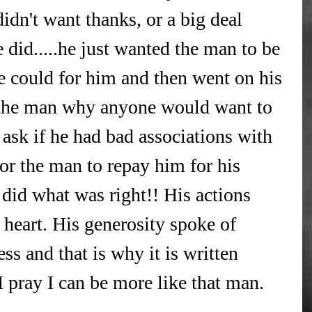
idn't want thanks, or a big deal 
did.....he just wanted the man to be 
he could for him and then went on his 
 the man why anyone would want to 
 ask if he had bad associations with 
for the man to repay him for his 
t did what was right!! His actions 
 heart. His generosity spoke of 
ss and that is why it is written 
I pray I can be more like that man.