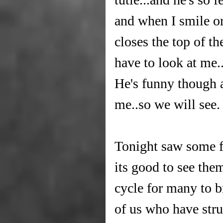
and when I smile or
closes the top of th
have to look at me..
He's funny though a
me..so we will see.
Tonight saw some f
its good to see them 
cycle for many to b
of us who have stru