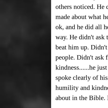
others noticed. He d
made about what he 
ok, and he did all 
way. He didn't ask
beat him up. Didn't
people. Didn't ask 
kindness......he jus
spoke clearly of his
humility and kindne
about in the Bible. 