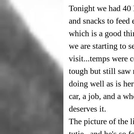
Tonight we had 40 L
and snacks to feed e
which is a good thin
we are starting to
visit...temps were 
tough but still saw
doing well as is he
car, a job, and a wh
deserves it.
The picture of the li
tutie...and he's so 