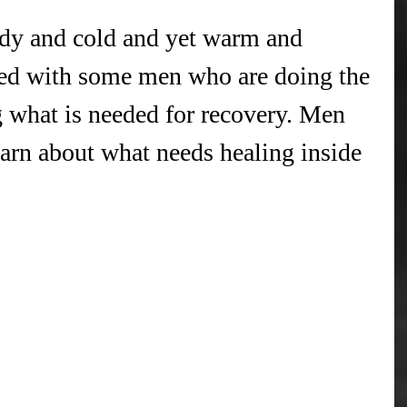
dy and cold and yet warm and 
lked with some men who are doing the 
ng what is needed for recovery. Men 
earn about what needs healing inside 