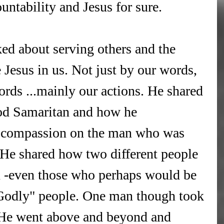
untability and Jesus for sure.
ked about serving others and the 
 Jesus in us. Not just by our words, 
rds ...mainly our actions. He shared 
ood Samaritan and how he 
t compassion on the man who was 
 He shared how two different people 
 -even those who perhaps would be 
Godly" people. One man though took 
 He went above and beyond and 