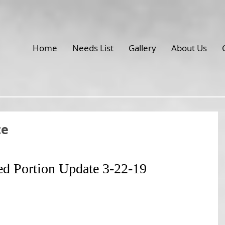
Home
Needs List
Gallery
About Us
te
ed Portion Update 3-22-19