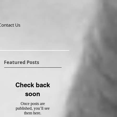
Contact Us
Featured Posts
Check back
soon
Once posts are
published, you’ll see
them here.