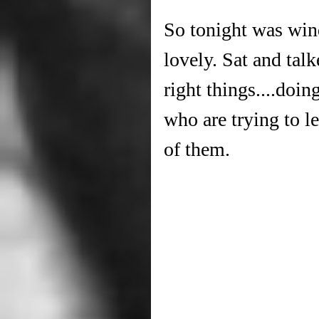
So tonight was win
lovely. Sat and ta
right things....doi
who are trying to l
of them.