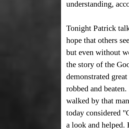
understanding, acco
Tonight Patrick tal
hope that others see
but even without wo
the story of the G
demonstrated grea
robbed and beaten.
walked by that man
today considered "
a look and helped.