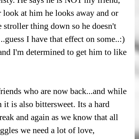
 look at him he looks away and or 
e stroller thing down so he doesn't 
..guess I have that effect on some..:) 
nd I'm determined to get him to like 
riends who are now back...and while 
it is also bittersweet. Its a hard 
reak and again as we know that all 
ggles we need a lot of love, 