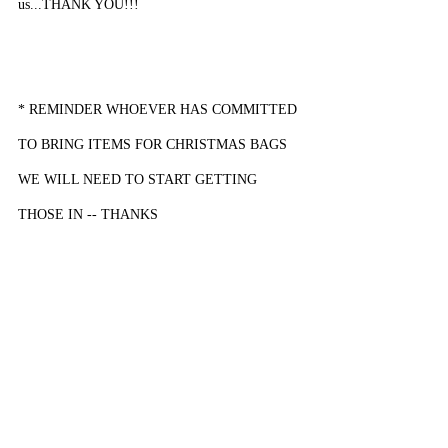
us...THANK YOU!!!
* REMINDER WHOEVER HAS COMMITTED 
TO BRING ITEMS FOR CHRISTMAS BAGS 
WE WILL NEED TO START GETTING 
THOSE IN -- THANKS