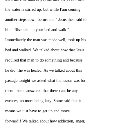
the water is stirred up; but while I'am coming 
another steps down before me." Jesus then said to 
him "Rise take up your bed and walk." 
Immediately the man was made well, took up his 
bed and walked. We talked about how that Jesus 
required that man to do something and because 
he did...he was healed. As we talked about this 
passage tonight we asked what the lesson was for 
them...some answered that there cant be any 
excuses, no more being lazy. Some said that it 
means we just have to get up and move 
forward!! We talked about how addiction, anger, 