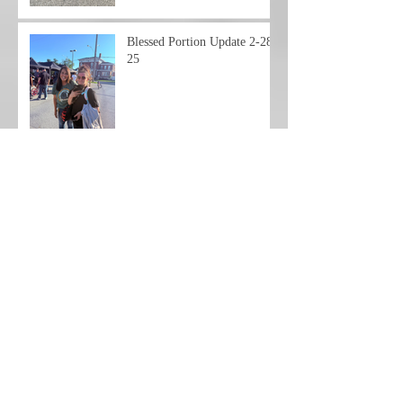
Blessed Portion Update 2-28-
25
Blessed Portion Friday
Update 2-21-25
Friday Night Update
Hello Everyone,