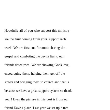
Hopefully all of you who support this ministry 
see the fruit coming from your support each 
week. We are first and foremost sharing the 
gospel and combating the devils lies to our 
friends downtown. We are showing Gods love, 
encouraging them, helping them get off the 
streets and bringing them to church and that is 
because we have a great support system so thank 
you!! Even the picture in this post is from our 
friend Dave's place. Last year we set up a tree 