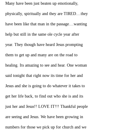
Many have been just beaten up emotionally, 
physically, spiritually and they are TIRED....they 
have been like that man in the passage....wanting 
help but still in the same ole cycle year after 
year. They though have heard Jesus prompting 
them to get up and many are on the road to 
healing. Its amazing to see and hear. One woman 
said tonight that right now its time for her and 
Jesus and she is going to do whatever it takes to 
get her life back, to find out who she is and its 
just her and Jesus!! LOVE IT!!! Thankful people 
are seeing and Jesus. We have been growing in 
numbers for those we pick up for church and we 