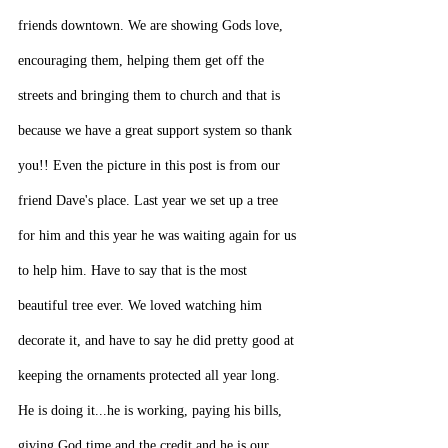
friends downtown. We are showing Gods love, 
encouraging them, helping them get off the 
streets and bringing them to church and that is 
because we have a great support system so thank 
you!! Even the picture in this post is from our 
friend Dave's place. Last year we set up a tree 
for him and this year he was waiting again for us 
to help him. Have to say that is the most 
beautiful tree ever. We loved watching him 
decorate it, and have to say he did pretty good at 
keeping the ornaments protected all year long. 
He is doing it...he is working, paying his bills, 
giving God time and the credit and he is our 