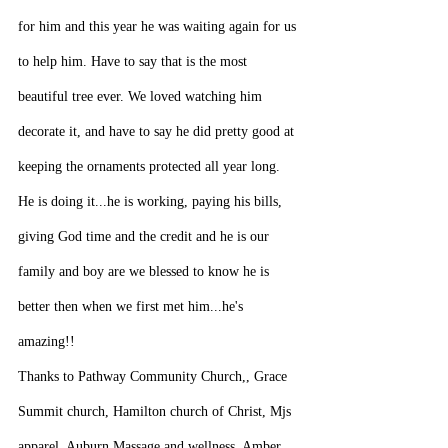
for him and this year he was waiting again for us 
to help him. Have to say that is the most 
beautiful tree ever. We loved watching him 
decorate it, and have to say he did pretty good at 
keeping the ornaments protected all year long. 
He is doing it...he is working, paying his bills, 
giving God time and the credit and he is our 
family and boy are we blessed to know he is 
better then when we first met him...he's 
amazing!!
Thanks to Pathway Community Church,, Grace 
Summit church, Hamilton church of Christ, Mjs 
apparel, Auburn Massage and wellness, Amber 