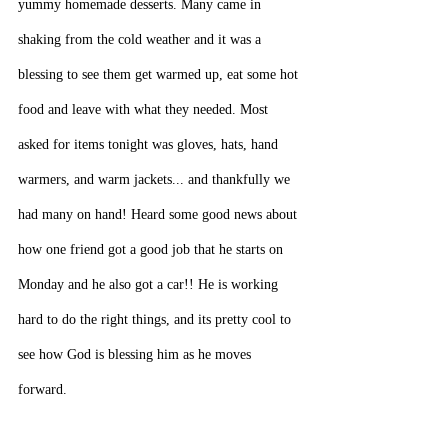
yummy homemade desserts. Many came in 
shaking from the cold weather and it was a 
blessing to see them get warmed up, eat some hot 
food and leave with what they needed. Most 
asked for items tonight was gloves, hats, hand 
warmers, and warm jackets... and thankfully we 
had many on hand! Heard some good news about 
how one friend got a good job that he starts on 
Monday and he also got a car!! He is working 
hard to do the right things, and its pretty cool to 
see how God is blessing him as he moves 
forward.