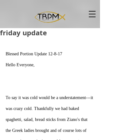
friday update
Blessed Portion Update 12-8-17
Hello Everyone,
To say it was cold would be a understatement---it 
was crazy cold. Thankfully we had baked 
spaghetti, salad, bread sticks from Ziano's that 
the Greek ladies brought and of course lots of 