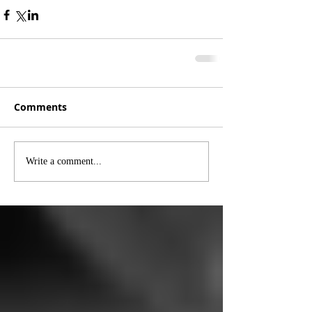
Comments
Write a comment...