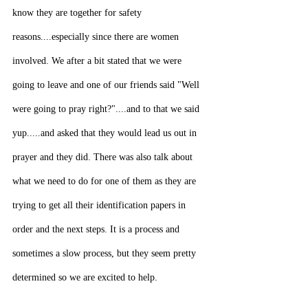
know they are together for safety 
reasons....especially since there are women 
involved. We after a bit stated that we were 
going to leave and one of our friends said "Well 
were going to pray right?"....and to that we said 
yup.....and asked that they would lead us out in 
prayer and they did. There was also talk about 
what we need to do for one of them as they are 
trying to get all their identification papers in 
order and the next steps. It is a process and 
sometimes a slow process, but they seem pretty 
determined so we are excited to help.