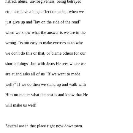
hatred, abuse, un-forgiveness, being betrayed 
etc...can have a huge affect on us but when we 
just give up and "lay on the side of the road" 
when we know what the answer is we are in the 
wrong. Its too easy to make excuses as to why 
we don't do this or that, or blame others for our 
shortcomings...but with Jesus He sees where we 
are at and asks all of us "If we want to made 
well?" If we do then we stand up and walk with 
Him no matter what the cost is and know that He 
will make us well!
Several are in that place right now downtown. 