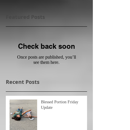
Featured Posts
Check back soon
Once posts are published, you’ll
see them here.
Recent Posts
Blessed Portion Friday
Update