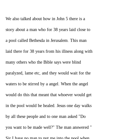
We also talked about how in John 5 there is a 
story about a man who for 38 years laid close to 
a pool called Bethesda in Jerusalem. This man 
laid there for 38 years from his illness along with 
many others who the Bible says were blind 
paralyzed, lame etc, and they would wait for the 
waters to be stirred by a angel. When the angel 
would do this that meant that whoever would get 
in the pool would be healed. Jesus one day walks 
by all these people and to one man asked "Do 
you want to be made well?" The man answered " 
Sir I have no man to put me into the pool when 