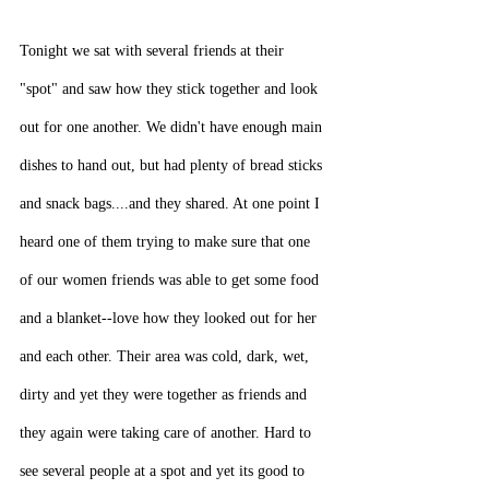
Tonight we sat with several friends at their 
"spot" and saw how they stick together and look 
out for one another. We didn't have enough main 
dishes to hand out, but had plenty of bread sticks 
and snack bags....and they shared. At one point I 
heard one of them trying to make sure that one 
of our women friends was able to get some food 
and a blanket--love how they looked out for her 
and each other. Their area was cold, dark, wet, 
dirty and yet they were together as friends and 
they again were taking care of another. Hard to 
see several people at a spot and yet its good to 