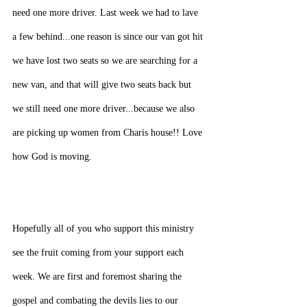
need one more driver. Last week we had to lave 
a few behind...one reason is since our van got hit 
we have lost two seats so we are searching for a 
new van, and that will give two seats back but 
we still need one more driver...because we also 
are picking up women from Charis house!! Love 
how God is moving.
Hopefully all of you who support this ministry 
see the fruit coming from your support each 
week. We are first and foremost sharing the 
gospel and combating the devils lies to our 