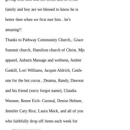
family and boy are we blessed to know he is 
better then when we first met him...he's 
amazing!!
Thanks to Pathway Community Church,, Grace 
Summit church, Hamilton church of Christ, Mjs 
apparel, Auburn Massage and wellness, Amber 
Gaskill, Lori Williams, Jacquie Aldrich, Castle 
one for the hot cocoa , Deanna, Randy, Dawson 
and his friend (sorry forgot name), Claudia 
Weesner, Renee Eich- Curneal, Denise Helmer, 
Jennifer Cary Rice, Laura Mock, and all of you 
who faithfully drop off items each week for 