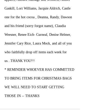
Gaskill, Lori Williams, Jacquie Aldrich, Castle 
one for the hot cocoa , Deanna, Randy, Dawson 
and his friend (sorry forgot name), Claudia 
Weesner, Renee Eich- Curneal, Denise Helmer, 
Jennifer Cary Rice, Laura Mock, and all of you 
who faithfully drop off items each week for 
us...THANK YOU!!!
* REMINDER WHOEVER HAS COMMITTED 
TO BRING ITEMS FOR CHRISTMAS BAGS 
WE WILL NEED TO START GETTING 
THOSE IN -- THANKS