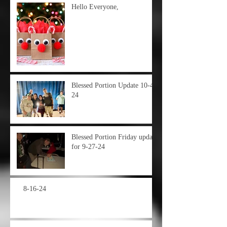
Hello Everyone,
Blessed Portion Update 10-4-
24
Blessed Portion Friday update
for 9-27-24
8-16-24