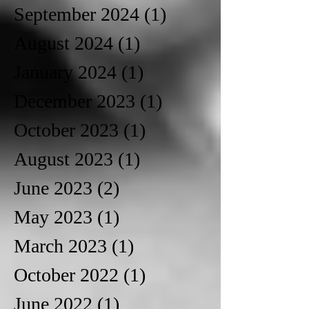
September 2024
(1)
1 post
August 2024
(1)
1 post
January 2024
(1)
1 post
December 2023
(1)
1 post
October 2023
(1)
1 post
August 2023
(1)
1 post
June 2023
(2)
2 posts
May 2023
(1)
1 post
March 2023
(1)
1 post
October 2022
(1)
1 post
June 2022
(1)
1 post