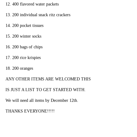
12. 400 flavored water packets
13. 200 individual snack ritz crackers
14. 200 pocket tissues
15. 200 winter socks
16. 200 bags of chips
17. 200 rice krispies
18. 200 oranges
ANY OTHER ITEMS ARE WELCOMED THIS 
IS JUST A LIST TO GET STARTED WITH. 
We will need all items by December 12th. 
THANKS EVERYONE!!!!!