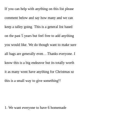
If you can help with anything on this list please 
comment below and say how many and we can 
keep a talley going. This is a general list based 
on the past 5 years but feel free to add anything 
you would like. We do though want to make sure 
all bags are generally even... Thanks everyone. I 
know this is a big endeavor but its totally worth 
it as many wont have anything for Christmas so 
this is a small way to give something!!
1. We want everyone to have 6 homemade 