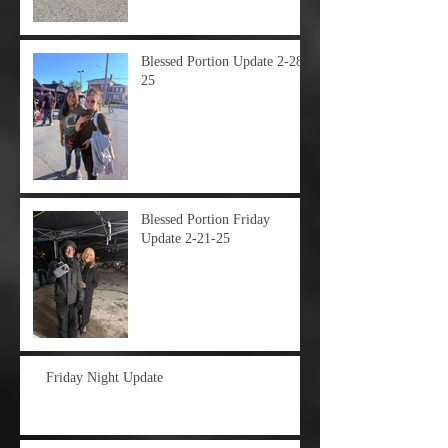
Blessed Portion Update 2-28-
25
Blessed Portion Friday
Update 2-21-25
Friday Night Update