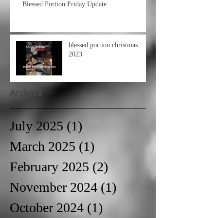
Blessed Portion Friday Update
blessed portion christmas
2023
Archive
July 2025
(1)
1 post
March 2025
(1)
1 post
February 2025
(2)
2 posts
November 2024
(1)
1 post
October 2024
(1)
1 post