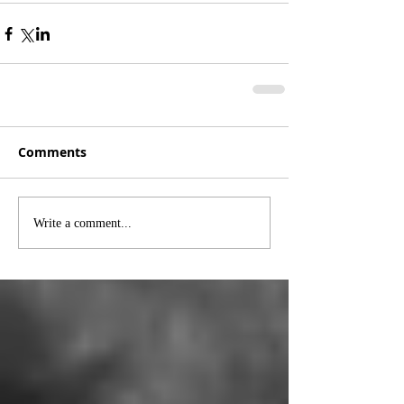
Comments
Write a comment...