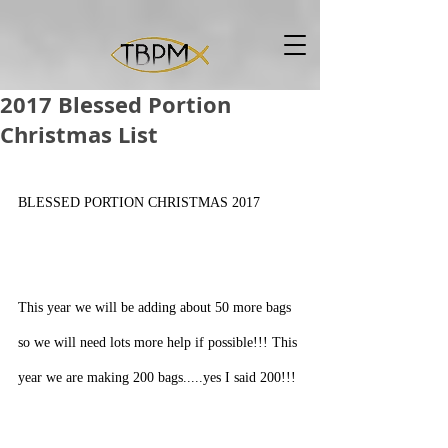
2017 Blessed Portion
Christmas List
BLESSED PORTION CHRISTMAS 2017
This year we will be adding about 50 more bags 
so we will need lots more help if possible!!! This 
year we are making 200 bags.....yes I said 200!!!