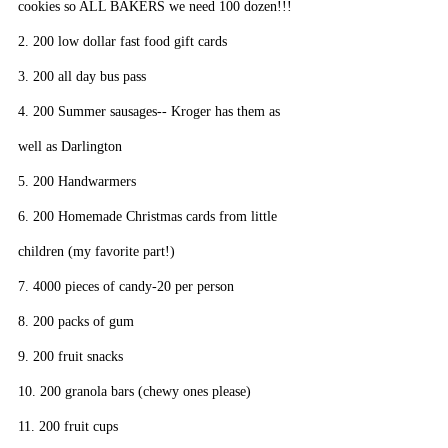
cookies so ALL BAKERS we need 100 dozen!!!
2. 200 low dollar fast food gift cards
3. 200 all day bus pass
4. 200 Summer sausages-- Kroger has them as 
well as Darlington
5. 200 Handwarmers
6. 200 Homemade Christmas cards from little 
children (my favorite part!)
7. 4000 pieces of candy-20 per person
8. 200 packs of gum
9. 200 fruit snacks
10. 200 granola bars (chewy ones please)
11. 200 fruit cups