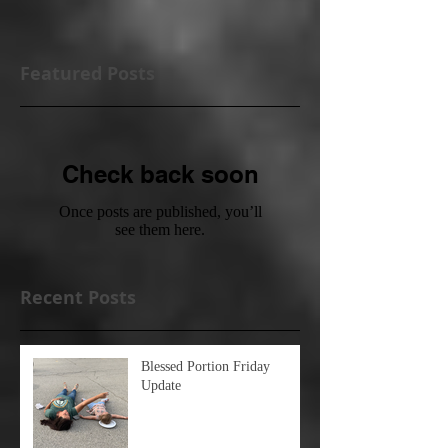
Featured Posts
Check back soon
Once posts are published, you’ll
see them here.
Recent Posts
Blessed Portion Friday
Update