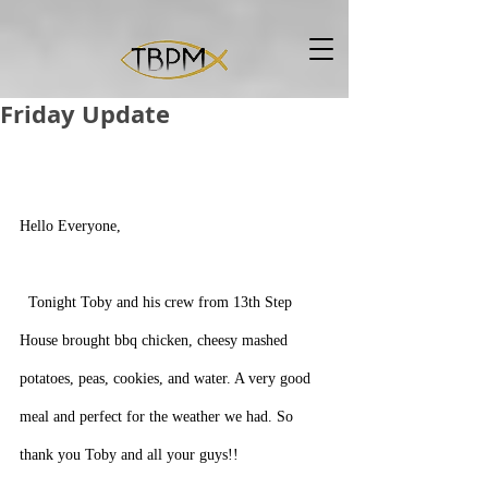
Friday Update
Hello Everyone,  
  Tonight Toby and his crew from 13th Step 
House brought bbq chicken, cheesy mashed 
potatoes, peas, cookies, and water. A very good 
meal and perfect for the weather we had. So 
thank you Toby and all your guys!!