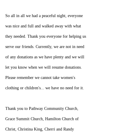
So all in all we had a peaceful night, everyone 
was nice and full and walked away with what 
they needed. Thank you everyone for helping us 
serve our friends. Currently, we are not in need 
of any donations as we have plenty and we will 
let you know when we will resume donations. 
Please remember we cannot take women's 
clothing or children's... we have no need for it.
Thank you to Pathway Community Church, 
Grace Summit Church, Hamilton Church of 
Christ, Christina King, Cherri and Randy 