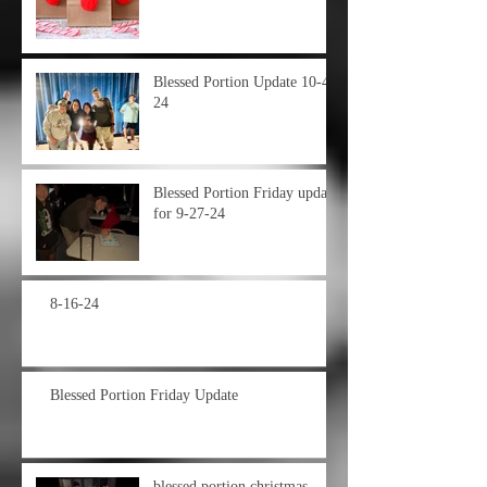
Blessed Portion Update 10-4-
24
Blessed Portion Friday update
for 9-27-24
8-16-24
Blessed Portion Friday Update
blessed portion christmas