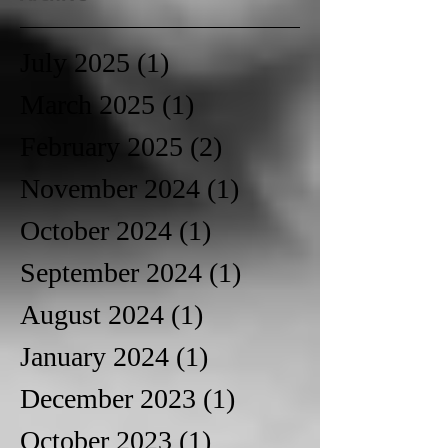
July 2025
(1)
1 post
March 2025
(1)
1 post
February 2025
(2)
2 posts
November 2024
(1)
1 post
October 2024
(1)
1 post
September 2024
(1)
1 post
August 2024
(1)
1 post
January 2024
(1)
1 post
December 2023
(1)
1 post
October 2023
(1)
1 post