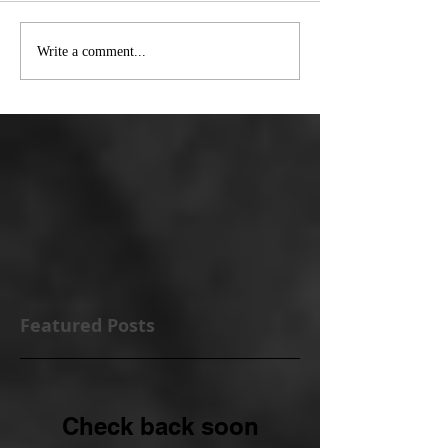
Write a comment...
Featured Posts
Check back soon