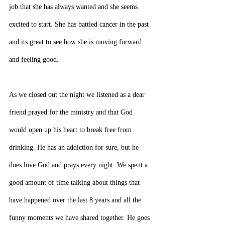
job that she has always wanted and she seems 
excited to start. She has battled cancer in the past 
and its great to see how she is moving forward 
and feeling good.
As we closed out the night we listened as a dear 
friend prayed for the ministry and that God 
would open up his heart to break free from 
drinking. He has an addiction for sure, but he 
does love God and prays every night. We spent a 
good amount of time talking about things that 
have happened over the last 8 years and all the 
funny moments we have shared together. He goes 