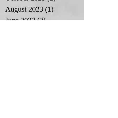
August 2023
(1)
1 post
June 2023
(2)
2 posts
May 2023
(1)
1 post
March 2023
(1)
1 post
October 2022
(1)
1 post
June 2022
(1)
1 post
April 2022
(1)
1 post
March 2022
(2)
2 posts
February 2022
(2)
2 posts
January 2022
(2)
2 posts