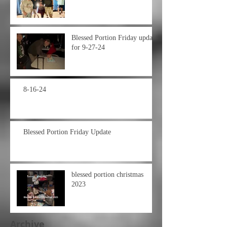
Blessed Portion Friday update
for 9-27-24
8-16-24
Blessed Portion Friday Update
blessed portion christmas
2023
Archive