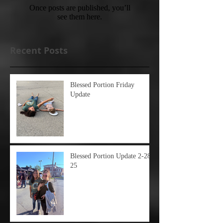
Once posts are published, you’ll
see them here.
Recent Posts
Blessed Portion Friday
Update
Blessed Portion Update 2-28-
25