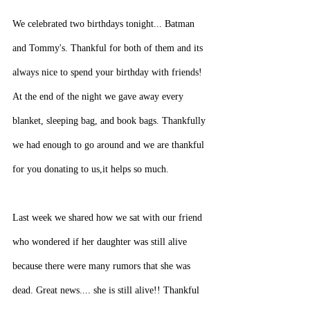
We celebrated two birthdays tonight... Batman 
and Tommy's. Thankful for both of them and its 
always nice to spend your birthday with friends! 
At the end of the night we gave away every 
blanket, sleeping bag, and book bags. Thankfully 
we had enough to go around and we are thankful 
for you donating to us,it helps so much.
Last week we shared how we sat with our friend 
who wondered if her daughter was still alive 
because there were many rumors that she was 
dead. Great news.... she is still alive!! Thankful 