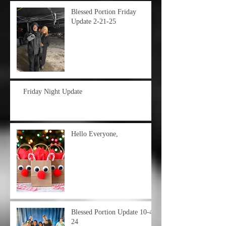
Blessed Portion Friday
Update 2-21-25
Friday Night Update
Hello Everyone,
Blessed Portion Update 10-4-
24