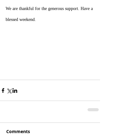
We are thankful for the generous support. Have a 
blessed weekend.
Comments