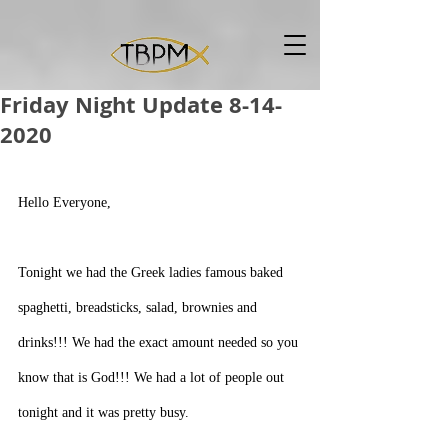
Friday Night Update 8-14-
2020
Hello Everyone,
Tonight we had the Greek ladies famous baked 
spaghetti, breadsticks, salad, brownies and 
drinks!!! We had the exact amount needed so you 
know that is God!!! We had a lot of people out 
tonight and it was pretty busy.