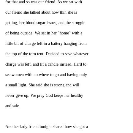
for that and so was our friend. As we sat with 
our friend she talked about how thin she is 
getting, her blood sugar issues, and the struggle 
of being outside. We sat in her "home" with a 
little bit of charge left in a battery hanging from 
the top of the torn tent. Decided to save whatever 
charge was left, and lit a candle instead. Hard to 
see women with no where to go and having only 
a small light. She said she is strong and will 
never give up. We pray God keeps her healthy 
and safe.
Another lady friend tonight shared how she got a 