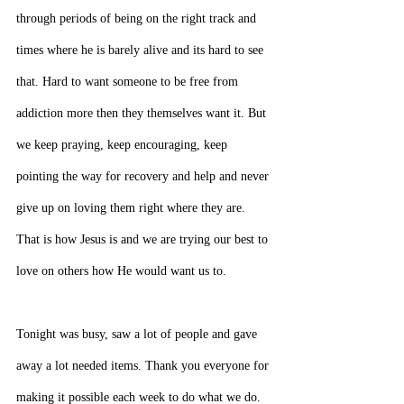
through periods of being on the right track and 
times where he is barely alive and its hard to see 
that. Hard to want someone to be free from 
addiction more then they themselves want it. But 
we keep praying, keep encouraging, keep 
pointing the way for recovery and help and never 
give up on loving them right where they are. 
That is how Jesus is and we are trying our best to 
love on others how He would want us to.
Tonight was busy, saw a lot of people and gave 
away a lot needed items. Thank you everyone for 
making it possible each week to do what we do. 